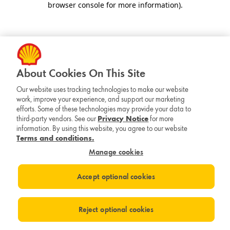
browser console for more information)
.
About Cookies On This Site
Our website uses tracking technologies to make our website
work, improve your experience, and support our marketing
efforts. Some of these technologies may provide your data to
third-party vendors. See our
Privacy Notice
for more
information. By using this website, you agree to our website
Terms and conditions.
Manage cookies
Accept optional cookies
Reject optional cookies