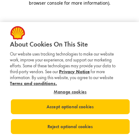
browser console for more information)
.
About Cookies On This Site
Our website uses tracking technologies to make our website
work, improve your experience, and support our marketing
efforts. Some of these technologies may provide your data to
third-party vendors. See our
Privacy Notice
for more
information. By using this website, you agree to our website
Terms and conditions.
Manage cookies
Accept optional cookies
Reject optional cookies